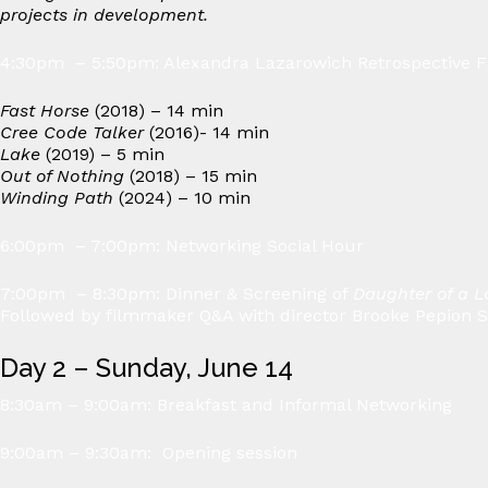
projects in development.
4:30pm – 5:50pm: Alexandra Lazarowich Retrospective F
Fast Horse
(2018) – 14 min
Cree Code Talker
(2016)- 14 min
Lake
(2019) – 5 min
Out of Nothing
(2018) – 15 min
Winding Path
(2024) – 10 min
6:00pm – 7:00pm: Networking Social Hour
7:00pm – 8:30pm: Dinner & Screening of
Daughter of a L
Followed by filmmaker Q&A with director Brooke Pepion 
Day 2 – Sunday, June 14
8:30am – 9:00am: Breakfast and Informal Networking
9:00am – 9:30am: Opening session