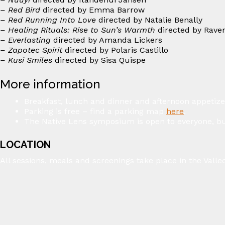
– Red Bird
directed by Emma Barrow ⁠
– Red Running Into Love
directed by Natalie Benally ⁠
– Healing Rituals: Rise to Sun’s Warmth
directed by Rave
– Everlasting
directed by Amanda Lickers ⁠
– Zapotec Spirit
directed by Polaris Castillo⁠
– Kusi Smiles
directed by Sisa Quispe ⁠
More information
Breakfast, lunch and dinner and afternoon appetize
Parking is free – find a parking map
here
.
The Native Lens symposium is open to everyone, bu
LOCATION
All sessions, meals and screenings take place in the Vall