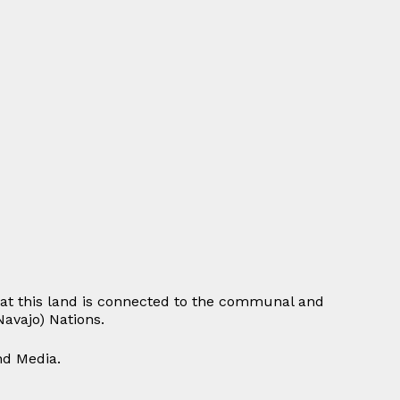
at this land is connected to the communal and
avajo) Nations.
and Media.