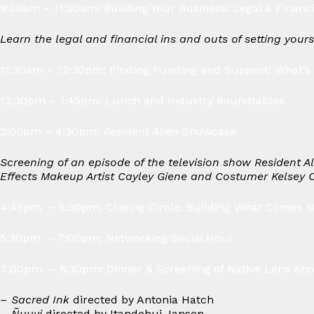
9:30am – 11:20am: Building Your Business: Legal & Financ
Learn the legal and financial ins and outs of setting your
11:30am – 12:30pm: Finding Funding and Support: What’s 
12:30pm – 1:45pm: Lunch and Industry Roundtables
2:00pm – 4:30pm:
Resident Alien
Showcase
Screening of an episode of the television show Resident A
Effects Makeup Artist Cayley Giene and Costumer Kelsey 
4:45pm – 5:30pm: Closing Circle: Building What Comes 
5:30pm – 7:00pm: Networking Social Hour
7:00pm – 8:30pm: Dinner & Screening of Native Lens Sho
– Sacred Ink
directed by Antonia Hatch
– Ñuuyi
directed by Itandehui Jansen