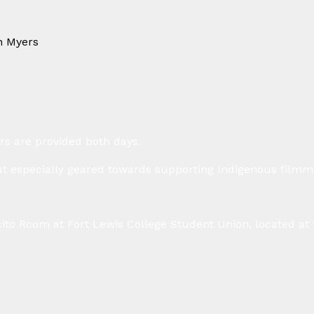
n Myers
⁠
rs are provided both days.
t especially geared towards supporting Indigenous filmma
ecito Room at Fort Lewis College Student Union, located at