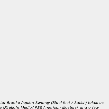
ctor Brooke Pepion Swaney (Blackfeet / Salish) takes us
e
(Firelight Media/ PBS American Masters), and a few