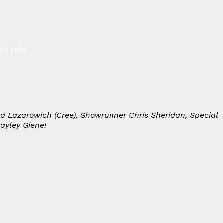
 circle
dra Lazarowich (Cree), Showrunner Chris Sheridan, Special
ayley Giene!