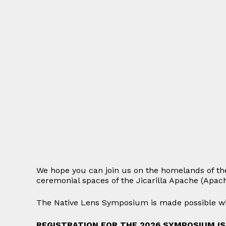
We hope you can join us on the homelands of th
ceremonial spaces of the Jicarilla Apache (Apac
The Native Lens Symposium is made possible wit
REGISTRATION FOR THE 2026 SYMPOSIUM I