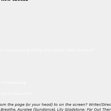
lm Industry & Building Alternative Paths Forward”
in Filmmaking
ept to Execution
rom the page (or your head) to on the screen? Writer/Dire
 Breathe, Auralee
(Sundance),
Lily Gladstone: Far Out Ther