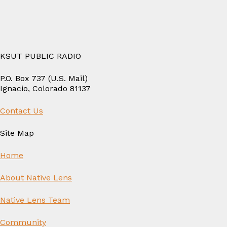
KSUT PUBLIC RADIO
P.O. Box 737 (U.S. Mail)
Ignacio, Colorado 81137
Contact Us
Site Map
Home
About Native Lens
Native Lens Team
Community