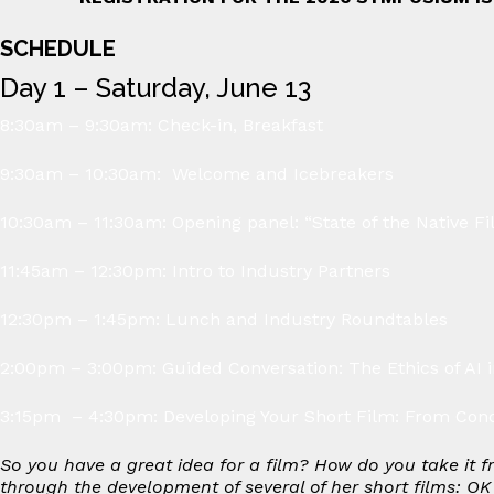
SCHEDULE
Day 1 – Saturday, June 13
8:30am – 9:30am: Check-in, Breakfast
9:30am – 10:30am: Welcome and Icebreakers
10:30am – 11:30am: Opening panel: “State of the Native Fi
11:45am – 12:30pm: Intro to Industry Partners
12:30pm – 1:45pm: Lunch and Industry Roundtables
2:00pm – 3:00pm: Guided Conversation: The Ethics of AI 
3:15pm – 4:30pm: Developing Your Short Film: From Conc
So you have a great idea for a film? How do you take it f
through the development of several of her short films:
OK