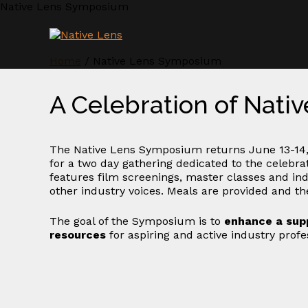
Skip
Native Lens Symposium
to
content
Home
/
Native Lens Symposium
A Celebration of Nati
The Native Lens Symposium returns June 13-14,
for a two day gathering dedicated to the celebr
features film screenings, master classes and ind
other industry voices. Meals are provided and the
The goal of the Symposium is to
enhance a sup
resources
for aspiring and active industry prof