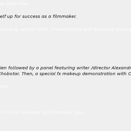
ial Deep Dive
self up for success as a filmmaker.
working, what’s new? Presentations and Resource sharing
lien followed by a panel featuring writer /director Alexan
Chobotar. Then, a special fx makeup demonstration with C
Next
rt Films, Followed by filmmaker Q&A