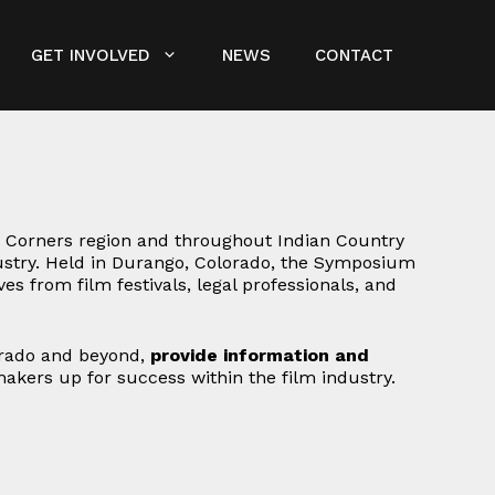
GET INVOLVED
NEWS
CONTACT
 Corners region and throughout Indian Country
dustry. Held in Durango, Colorado, the Symposium
s from film festivals, legal professionals, and
orado and beyond,
provide information and
makers up for success within the film industry.