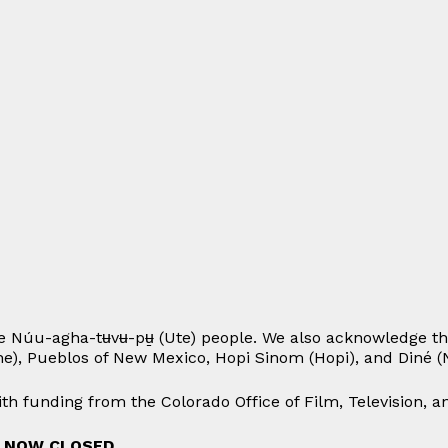
e Núu-agha-tʉvʉ-pʉ̱ (Ute) people. We also acknowledge th
he), Pueblos of New Mexico, Hopi Sinom (Hopi), and Diné (N
h funding from the Colorado Office of Film, Television, 
S NOW CLOSED