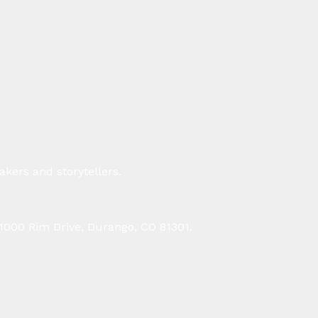
kers and storytellers.
 1000 Rim Drive, Durango, CO 81301.