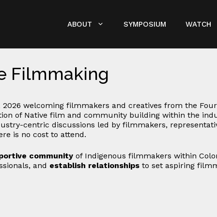
ABOUT
SYMPOSIUM
WATCH
ve Filmmaking
 2026 welcoming filmmakers and creatives from the Four
ation of Native film and community building within the in
ustry-centric discussions led by filmmakers, representative
re is no cost to attend.
portive community
of Indigenous filmmakers within Col
essionals, and
establish relationships
to set aspiring film