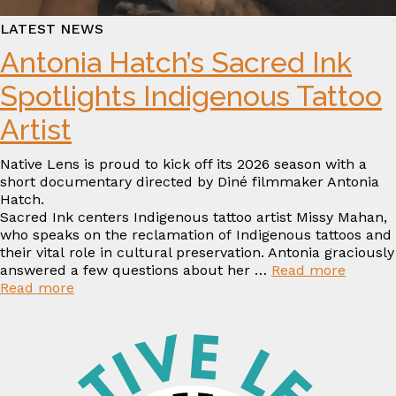
LATEST NEWS
Antonia Hatch’s Sacred Ink
Spotlights Indigenous Tattoo
Artist
Native Lens is proud to kick off its 2026 season with a
short documentary directed by Diné filmmaker Antonia
Hatch.
Sacred Ink centers Indigenous tattoo artist Missy Mahan,
who speaks on the reclamation of Indigenous tattoos and
their vital role in cultural preservation. Antonia graciously
answered a few questions about her …
Read more
:
Read more
Antonia
Hatch’s
Sacred
Ink
Spotlights
Indigenous