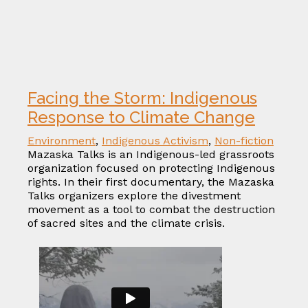
Facing the Storm: Indigenous
Response to Climate Change
Environment
,
Indigenous Activism
,
Non-fiction
Mazaska Talks is an Indigenous-led grassroots
organization focused on protecting Indigenous
rights. In their first documentary, the Mazaska
Talks organizers explore the divestment
movement as a tool to combat the destruction
of sacred sites and the climate crisis.