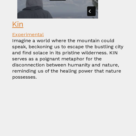
Kin
Experimental
Imagine a world where the mountain could
speak, beckoning us to escape the bustling city
and find solace in its pristine wilderness. KIN
serves as a poignant metaphor for the
disconnection between humanity and nature,
reminding us of the healing power that nature
possesses.