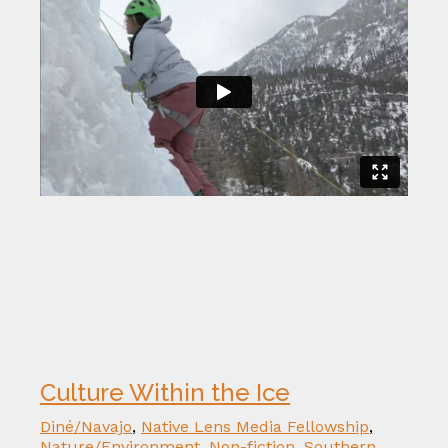
Culture Within the Ice
Diné/Navajo
,
Native Lens Media Fellowship
,
Nature/Environment
,
Non-fiction
,
Southern