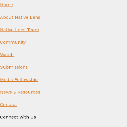
Home
About Native Lens
Native Lens Team
Community
Watch
Submissions
Media Fellowship
News & Resources
Contact
Connect with Us