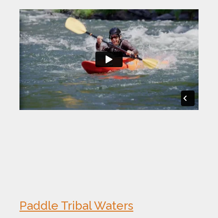
Paddle Tribal Waters