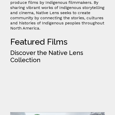
produce films by Indigenous filmmakers. By
sharing vibrant works of Indigenous storytelling
and cinema, Native Lens seeks to create
community by connecting the stories, cultures
and histories of Indigenous peoples throughout
North America.
Featured Films
Discover the Native Lens
Collection