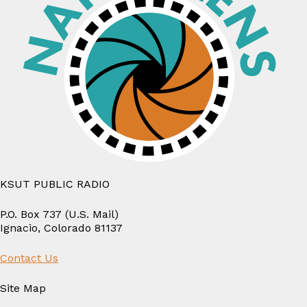
Tattoo
Artist
KSUT PUBLIC RADIO
P.O. Box 737 (U.S. Mail)
Ignacio, Colorado 81137
Contact Us
Site Map