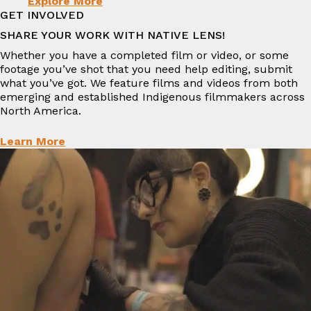
Explore More
GET INVOLVED
SHARE YOUR WORK WITH NATIVE LENS!
Whether you have a completed film or video, or some
footage you’ve shot that you need help editing, submit
what you’ve got. We feature films and videos from both
emerging and established Indigenous filmmakers across
North America.
Learn More