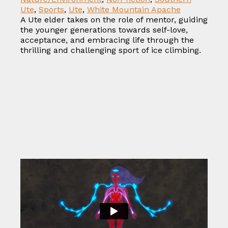
Ute
,
Sports
,
Ute
,
White Mountain Apache
A Ute elder takes on the role of mentor, guiding
the younger generations towards self-love,
acceptance, and embracing life through the
thrilling and challenging sport of ice climbing.