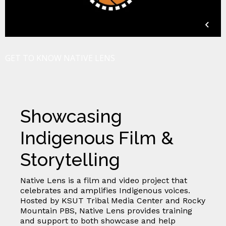
GET TO KNOW NATIVE LENS
Showcasing
Indigenous Film &
Storytelling
Native Lens is a film and video project that
celebrates and amplifies Indigenous voices.
Hosted by KSUT Tribal Media Center and Rocky
Mountain PBS, Native Lens provides training
and support to both showcase and help