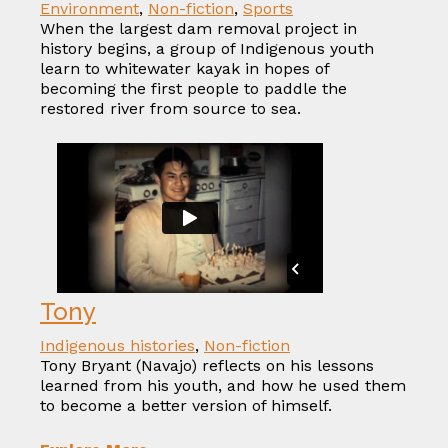
Environment
,
Non-fiction
,
Sports
When the largest dam removal project in
history begins, a group of Indigenous youth
learn to whitewater kayak in hopes of
becoming the first people to paddle the
restored river from source to sea.
Tony
Indigenous histories
,
Non-fiction
Tony Bryant (Navajo) reflects on his lessons
learned from his youth, and how he used them
to become a better version of himself.