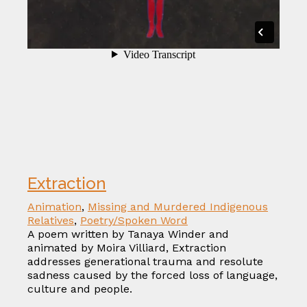
Extraction
Animation
,
Missing and Murdered Indigenous
Relatives
,
Poetry/Spoken Word
A poem written by Tanaya Winder and
animated by Moira Villiard, Extraction
addresses generational trauma and resolute
sadness caused by the forced loss of language,
culture and people.