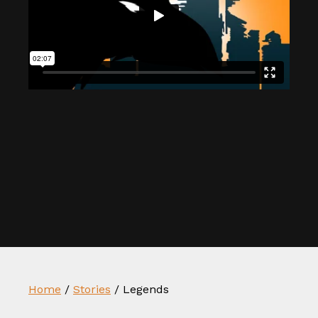
Home
/
Stories
/
Legends