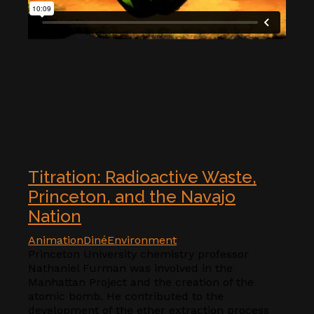
Titration: Radioactive Waste,
Princeton, and the Navajo
Nation
Animation
Diné
Environment
Princeton University chemistry professor
Nathaniel Furman was involved in the
Manhattan Project and the creation of the
atomic bomb. He contributed to the
development of the ether extraction process