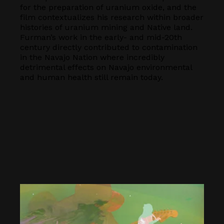
for the preparation of uranium oxide, and the
film contextualizes his research within broader
histories of uranium mining and Native land.
Furman’s work in the early- and mid-20th
century directly contributed to contamination
in the Navajo Nation where incredibly
detrimental effects on Navajo environmental
and human health still remain today.