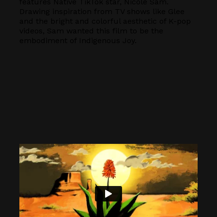
features Native TikTok star, Nicole Sam.
Drawing inspiration from TV shows like Glee
and the bright and colorful aesthetic of K-pop
videos, Sam wanted this film to be the
embodiment of Indigenous Joy.