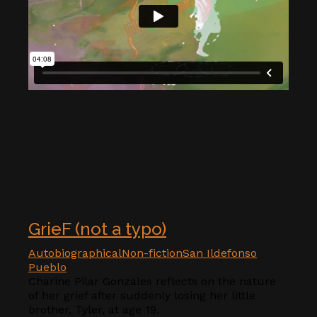
GrieF (not a typo)
Autobiographical
Non-fiction
San Ildefonso
Pueblo
Charine Pilar Gonzales reflects on the nature
of her grief after suddenly losing her little
brother, Tyler, at age 19.