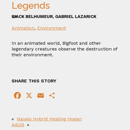
Legends
BY
JACK BELHUMEUR, GABRIEL LAZARICK
Animation
,
Environment
In an animated world, Bigfoot and other
legendary creatures observe the destruction of
their environment.
SHARE THIS STORY
F
X
E
S
a
m
h
c
ai
ar
«
Navajo Hybrid Healing Hogan
e
l
e
Adziil
»