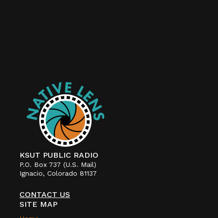
KSUT PUBLIC RADIO
P.O. Box 737 (U.S. Mail)
Ignacio, Colorado 81137
CONTACT US
SITE MAP