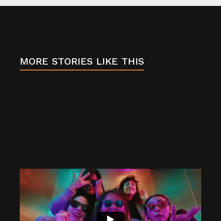
b
o
o
k
MORE STORIES LIKE THIS