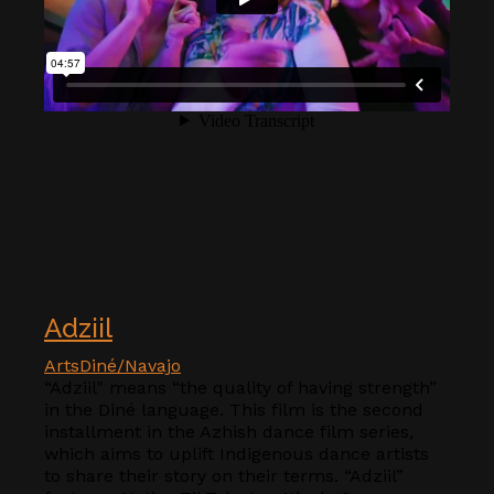
Adziil
Arts
Diné/Navajo
“Adziil" means “the quality of having strength”
in the Diné language. This film is the second
installment in the Azhish dance film series,
which aims to uplift Indigenous dance artists
to share their story on their terms. “Adziil”