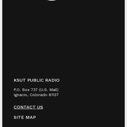
KSUT PUBLIC RADIO
P.O. Box 737 (U.S. Mail)
Ignacio, Colorado 81137
CONTACT US
SITE MAP