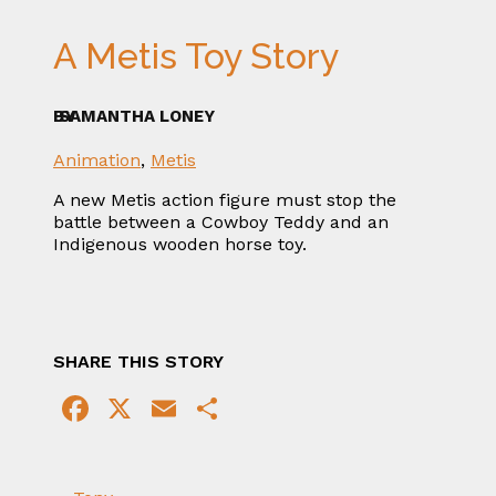
A Metis Toy Story
BY
SAMANTHA LONEY
Animation
,
Metis
A new Metis action figure must stop the
battle between a Cowboy Teddy and an
Indigenous wooden horse toy.
SHARE THIS STORY
Facebook
X
Email
Share