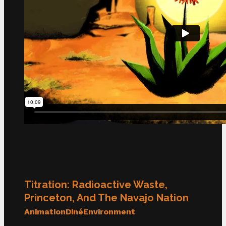
Titration: Radioactive Waste,
Princeton, And The Navajo Nation
Animation
Diné
Environment