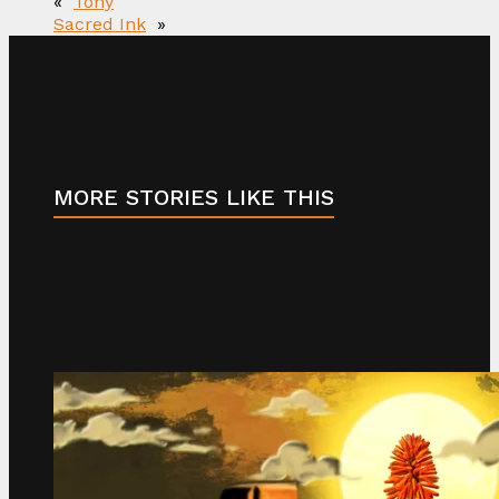
«
Tony
Sacred Ink
»
MORE STORIES LIKE THIS