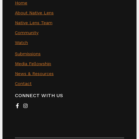
Home
About Native Lens
Native Lens Team
Community
Watch
Submissions
Media Fellowship
News & Resources
Contact
CONNECT WITH US