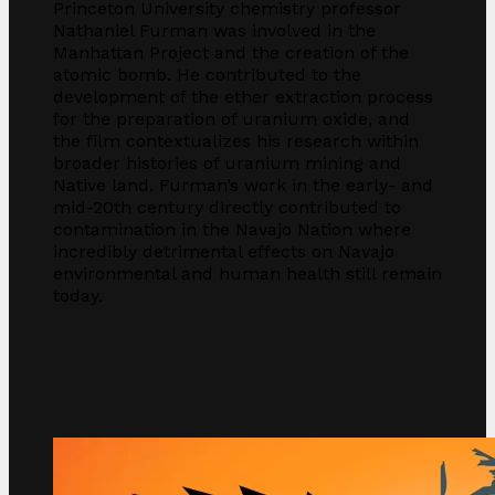
Princeton University chemistry professor
Nathaniel Furman was involved in the
Manhattan Project and the creation of the
atomic bomb. He contributed to the
development of the ether extraction process
for the preparation of uranium oxide, and
the film contextualizes his research within
broader histories of uranium mining and
Native land. Furman’s work in the early- and
mid-20th century directly contributed to
contamination in the Navajo Nation where
incredibly detrimental effects on Navajo
environmental and human health still remain
today.