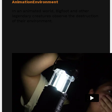
Animation
Environment
In an animated world, Bigfoot and other
legendary creatures observe the destruction
of their environment.