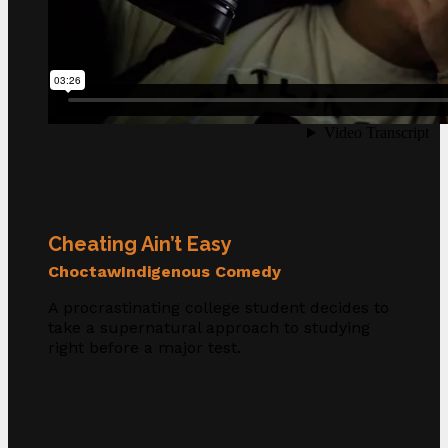
Cheating Ain’t Easy
Choctaw
Indigenous Comedy
A procrastinating college student decides to
take a supernatural approach to studying
right before a major test.