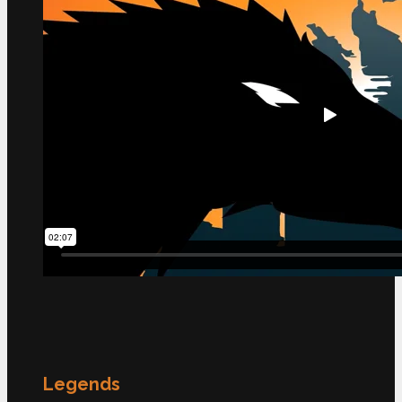
Legends