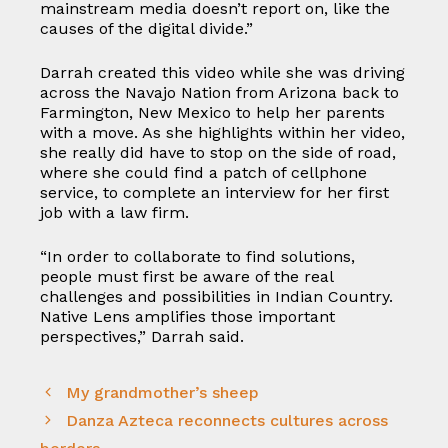
mainstream media doesn’t report on, like the
causes of the digital divide.”
Darrah created this video while she was driving
across the Navajo Nation from Arizona back to
Farmington, New Mexico to help her parents
with a move. As she highlights within her video,
she really did have to stop on the side of road,
where she could find a patch of cellphone
service, to complete an interview for her first
job with a law firm.
“In order to collaborate to find solutions,
people must first be aware of the real
challenges and possibilities in Indian Country.
Native Lens amplifies those important
perspectives,” Darrah said.
My grandmother’s sheep
Danza Azteca reconnects cultures across