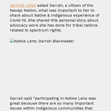
NATIVE LENS
asked Darrah, a citizen of the
Navajo Nation, what was important to her to
share about Native & Indigenous experience of
Covid-19. She shared this personal story about
advocacy work she has done for tribal nations
related to spectrum rights.
Darrah said “participating in Native Lens was
great because there are so many important
issues within Indigenous communities that