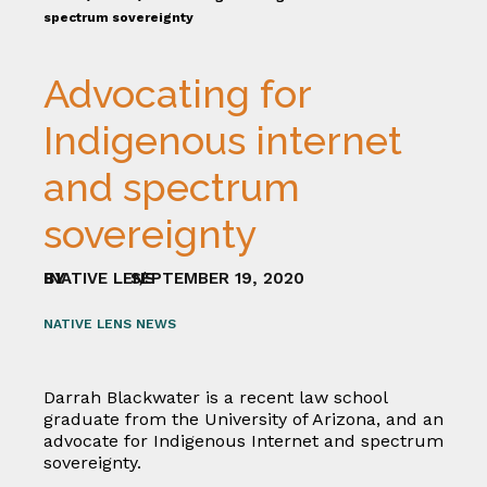
spectrum sovereignty
Advocating for
Indigenous internet
and spectrum
sovereignty
BY
NATIVE LENS
SEPTEMBER 19, 2020
/
NATIVE LENS NEWS
Darrah Blackwater is a recent law school
graduate from the University of Arizona, and an
advocate for Indigenous Internet and spectrum
sovereignty.