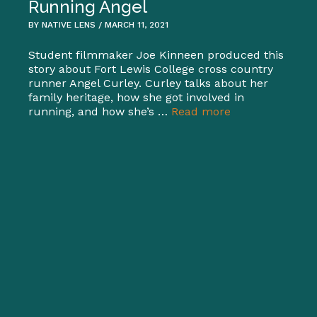
Running Angel
BY NATIVE LENS / MARCH 11, 2021
Student filmmaker Joe Kinneen produced this
story about Fort Lewis College cross country
runner Angel Curley. Curley talks about her
family heritage, how she got involved in
running, and how she’s …
Read more