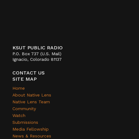
KSUT PUBLIC RADIO
P.O. Box 737 (U.S. Mail)
Ignacio, Colorado 81137
CONTACT US
SITE MAP
Home
About Native Lens
Native Lens Team
Community
Watch
Submissions
Media Fellowship
News & Resources