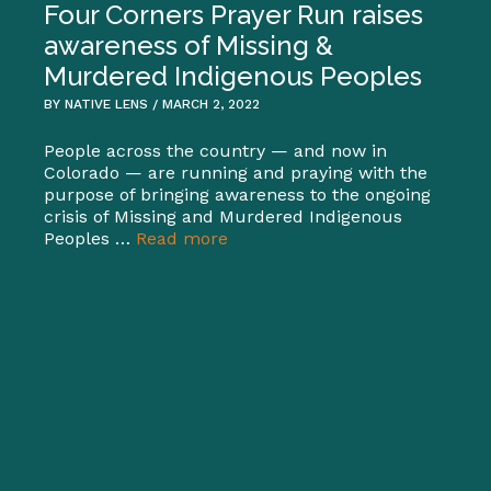
Four Corners Prayer Run raises
awareness of Missing &
Murdered Indigenous Peoples
BY NATIVE LENS / MARCH 2, 2022
People across the country — and now in
Colorado — are running and praying with the
purpose of bringing awareness to the ongoing
crisis of Missing and Murdered Indigenous
Peoples …
Read more