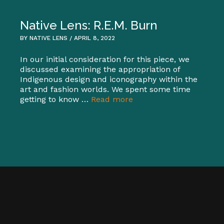
Native Lens: R.E.M. Burn
BY NATIVE LENS / APRIL 8, 2022
In our initial consideration for this piece, we
discussed examining the appropriation of
Indigenous design and iconography within the
art and fashion worlds. We spent some time
getting to know …
Read more