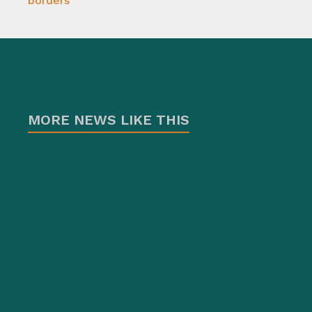
borders
MORE NEWS LIKE THIS