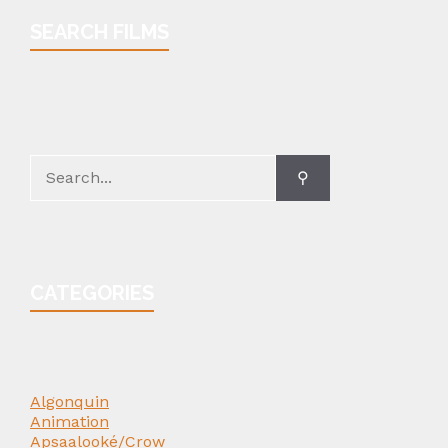
SEARCH FILMS
Search
for:
CATEGORIES
Algonquin
Animation
Apsaalooké/Crow