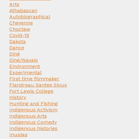
Arts
Athabascan
Autobiographical
Cheyenne
Choctaw
Covid-19
Dakota
Dance
Diné
Diné/Navajo
Environment
Experimental
First time filmmaker
Flandreau Santee Sioux
Fort Lewis College
History
Hunting and Fishing
Indigenous Activism
Indigenous Arts
Indigenous Comedy
Indigenous histories
Inupiaq