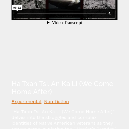
Ha Txan Tsi. An Ka Li (We Come
Home After)
Experimental
,
Non-fiction
“Ha Txan Tsi. An Ka Li (We Come Home After)”
delves into the struggles and complex
identities of Native American veterans as they
return home, exploring the “Warrior’s Paradox”