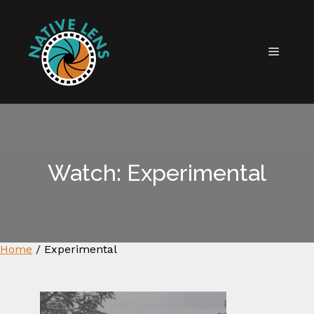
Skip
to
content
MENU
Watch: Experimental
Home
/
Experimental