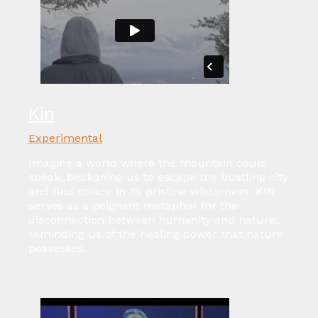
Kin
Experimental
Imagine a world where the mountain could
speak, beckoning us to escape the bustling city
and find solace in its pristine wilderness. KIN
serves as a poignant metaphor for the
disconnection between humanity and nature,
reminding us of the healing power that nature
possesses.