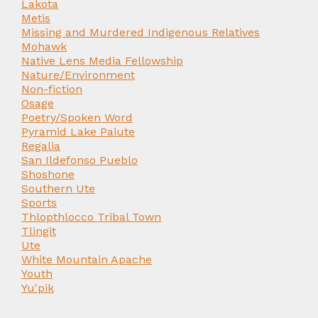
Lakota
Metis
Missing and Murdered Indigenous Relatives
Mohawk
Native Lens Media Fellowship
Nature/Environment
Non-fiction
Osage
Poetry/Spoken Word
Pyramid Lake Paiute
Regalia
San Ildefonso Pueblo
Shoshone
Southern Ute
Sports
Thlopthlocco Tribal Town
Tlingit
Ute
White Mountain Apache
Youth
Yu'pik