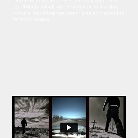
the film’s chapters, the 2023-2024 Southern
Ute Royalty speak on the value of preserving
cultural traditions and serving as ambassadors
for their people.