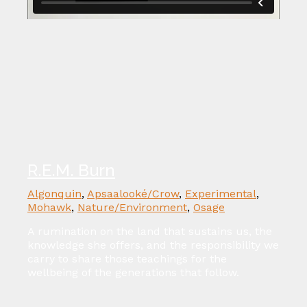
R.E.M. Burn
Algonquin
,
Apsaalooké/Crow
,
Experimental
,
Mohawk
,
Nature/Environment
,
Osage
A rumination on the land that sustains us, the
knowledge she offers, and the responsibility we
carry to share those teachings for the
wellbeing of the generations that follow.