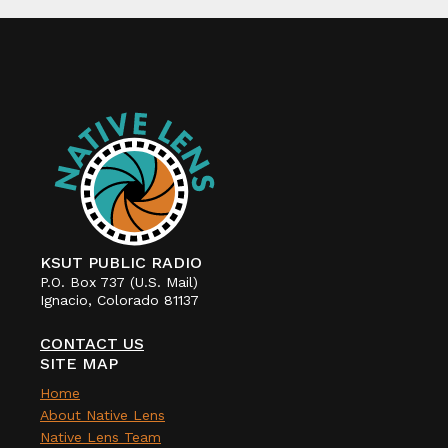
KSUT PUBLIC RADIO
P.O. Box 737 (U.S. Mail)
Ignacio, Colorado 81137
CONTACT US
SITE MAP
Home
About Native Lens
Native Lens Team