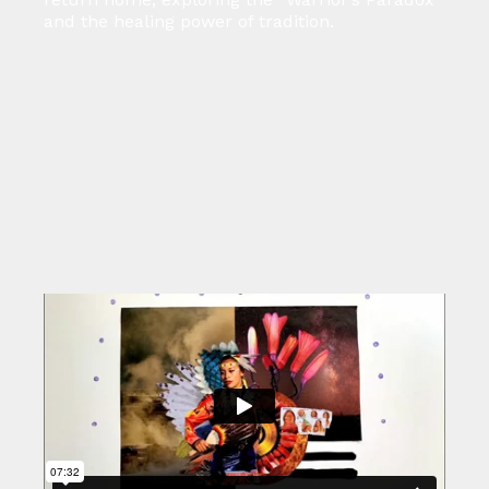
and the healing power of tradition.