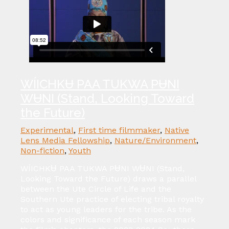
WÍICHKɄ PAA TUKWA PɄNI
WɄNI (Stand, Looking Toward
the Future)
Experimental
,
First time filmmaker
,
Native
Lens Media Fellowship
,
Nature/Environment
,
Non-fiction
,
Youth
WÍICHKɄ PAA TUKWA PɄNI WɄNI (Stand,
Looking Toward the Future) draws a parallel
between the Ute Circle of Life and the
Southern Ute practice of electing tribal royalty
to act as young leaders for the tribe. As the
colors and significance of each season mark