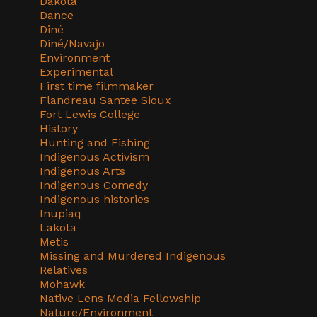
Dakota
Dance
Diné
Diné/Navajo
Environment
Experimental
First time filmmaker
Flandreau Santee Sioux
Fort Lewis College
History
Hunting and Fishing
Indigenous Activism
Indigenous Arts
Indigenous Comedy
Indigenous histories
Inupiaq
Lakota
Metis
Missing and Murdered Indigenous
Relatives
Mohawk
Native Lens Media Fellowship
Nature/Environment