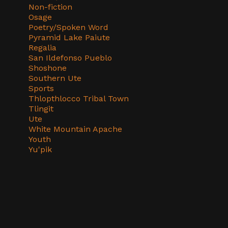
Non-fiction
Osage
Poetry/Spoken Word
Pyramid Lake Paiute
Regalia
San Ildefonso Pueblo
Shoshone
Southern Ute
Sports
Thlopthlocco Tribal Town
Tlingit
Ute
White Mountain Apache
Youth
Yu'pik