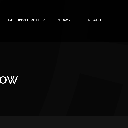
GET INVOLVED
NEWS
CONTACT
row