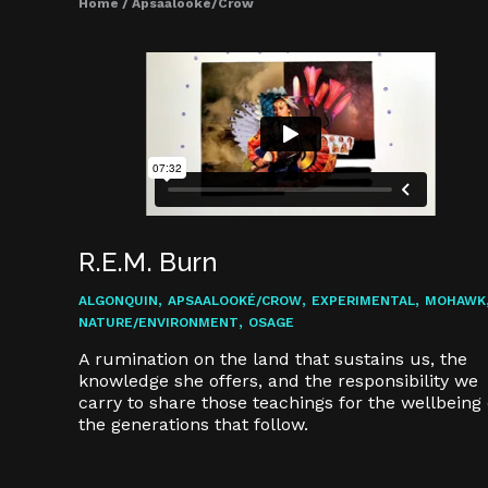
Home
/
Apsaalooké/Crow
R.E.M. Burn
,
,
,
ALGONQUIN
APSAALOOKÉ/CROW
EXPERIMENTAL
MOHAWK
,
NATURE/ENVIRONMENT
OSAGE
A rumination on the land that sustains us, the
knowledge she offers, and the responsibility we
carry to share those teachings for the wellbeing 
the generations that follow.