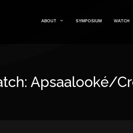
ABOUT
SYMPOSIUM
WATCH
tch: Apsaalooké/C