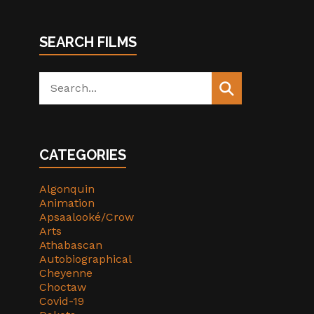
SEARCH FILMS
Search
for:
CATEGORIES
Algonquin
Animation
Apsaalooké/Crow
Arts
Athabascan
Autobiographical
Cheyenne
Choctaw
Covid-19